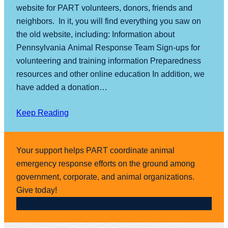
website for PART volunteers, donors, friends and
neighbors. In it, you will find everything you saw on
the old website, including: Information about
Pennsylvania Animal Response Team Sign-ups for
volunteering and training information Preparedness
resources and other online education In addition, we
have added a donation…
Keep Reading
Your support helps PART coordinate animal
emergency response efforts on the ground among
government, corporate, and animal organizations.
Give today!
Donate Now >