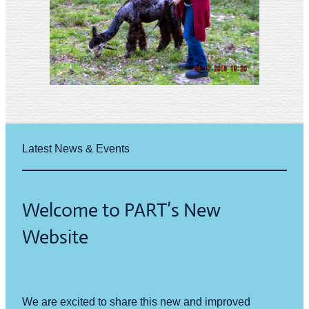
Latest News & Events
Welcome to PART’s New
Website
We are excited to share this new and improved