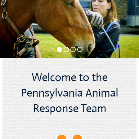
Welcome to the
Pennsylvania Animal
Response Team