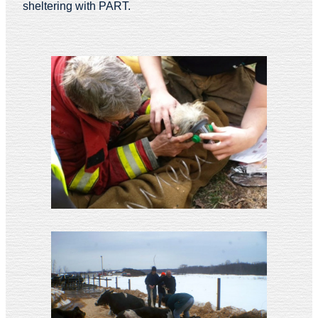
sheltering with PART.