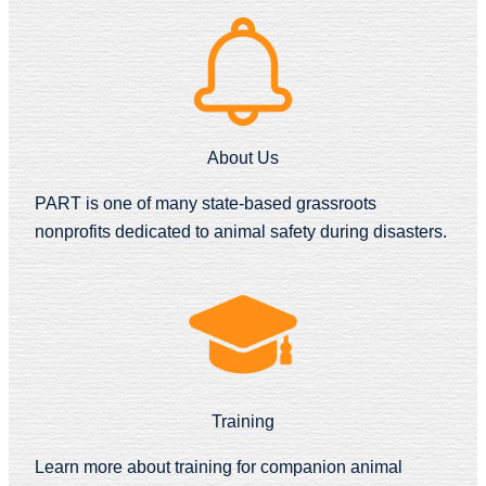
About Us
PART is one of many state-based grassroots
nonprofits dedicated to animal safety during disasters.
Training
Learn more about training for companion animal