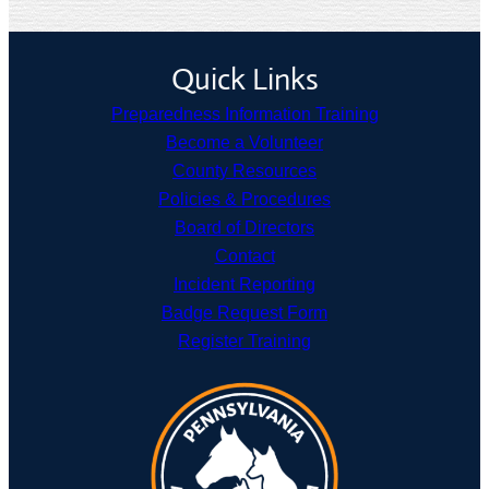
Quick Links
Preparedness Information Training
Become a Volunteer
County Resources
Policies & Procedures
Board of Directors
Contact
Incident Reporting
Badge Request Form
Register Training