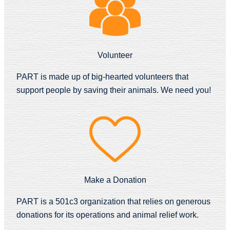
Volunteer
PART is made up of big-hearted volunteers that
support people by saving their animals. We need you!
Make a Donation
PART is a 501c3 organization that relies on generous
donations for its operations and animal relief work.