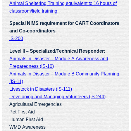
Animal Sheltering Training equivalent to 16 hours of
classroom/field training
Special NIMS requirement for CART Coordinators
and Co-coordinators
IS-200
Level II – Specialized/Technical Responder:
Animals in Disaster – Module A Awareness and
Preparedness (IS-10)
Animals in Disaster – Module B Community Planning
(IS-11)
Livestock in Disasters (IS-111)
Developing and Managing Volunteers (IS-244)
Agricultural Emergencies
Pet First Aid
Human First Aid
WMD Awareness