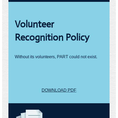
Volunteer
Recognition Policy
Without its volunteers, PART could not exist.
DOWNLOAD PDF