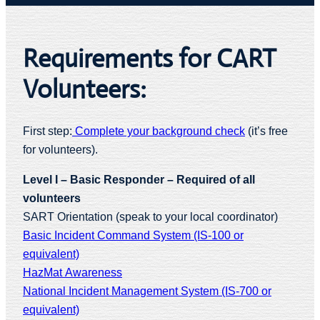
Requirements for CART
Volunteers:
First step:
Complete your background check
(it’s free
for volunteers).
Level I – Basic Responder – Required of all
volunteers
SART Orientation (speak to your local coordinator)
Basic Incident Command System (IS-100 or
equivalent)
HazMat Awareness
National Incident Management System (IS-700 or
equivalent)