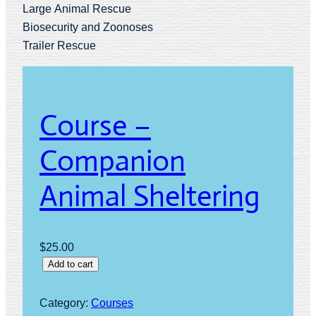
Large Animal Rescue
Biosecurity and Zoonoses
Trailer Rescue
Course –
Companion
Animal Sheltering
$
25.00
C
Add to cart
o
u
Category:
Courses