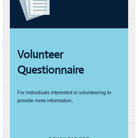
Volunteer
Questionnaire
For individuals interested in volunteering to
provide more information.