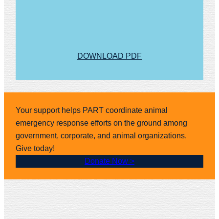
DOWNLOAD PDF
Your support helps PART coordinate animal
emergency response efforts on the ground among
government, corporate, and animal organizations.
Give today!
Donate Now >