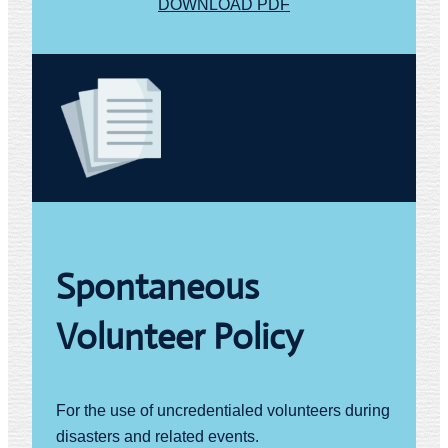
DOWNLOAD PDF
Spontaneous
Volunteer Policy
For the use of uncredentialed volunteers during
disasters and related events.