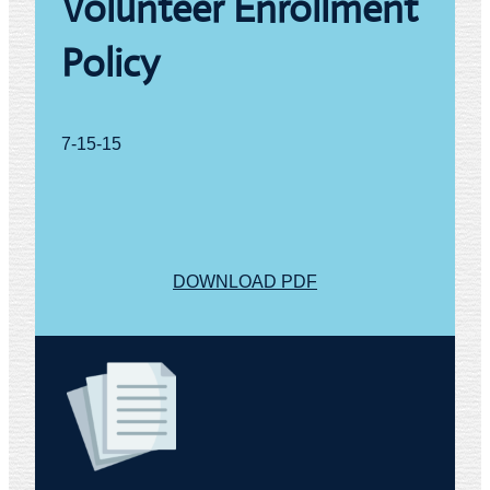
Volunteer Enrollment
t
y
Policy
7-15-15
DOWNLOAD PDF