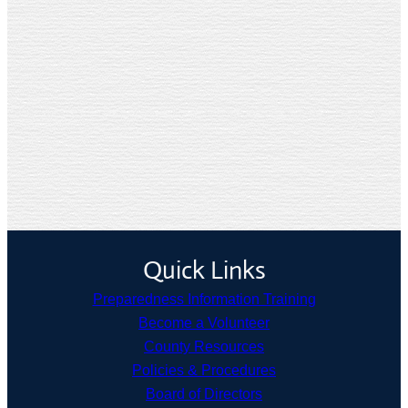
Quick Links
Preparedness Information Training
Become a Volunteer
County Resources
Policies & Procedures
Board of Directors