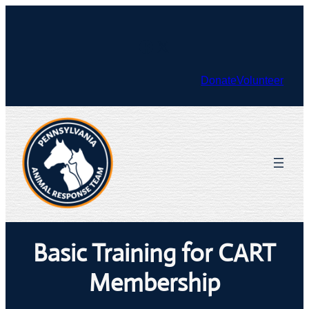
Skip
to
Facebook
X
content
Donate
Volunteer
Basic Training for CART
Membership