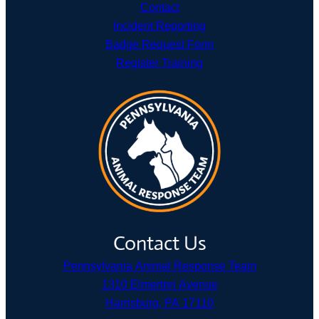
Contact
Incident Reporting
Badge Request Form
Register Training
Contact Us
Pennsylvania Animal Response Team
1310 Elmerton Avenue
Harrisburg, PA 17110