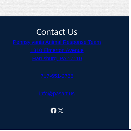
Contact Us
Pennsylvania Animal Response Team
1310 Elmerton Avenue
Harrisburg, PA 17110
717-651-2736
info@pasart.us
Facebook
X