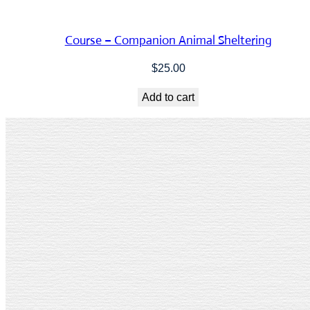
Course – Companion Animal Sheltering
$
25.00
Add to cart