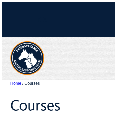
Skip
to
Facebook
X
content
Home
/ Courses
Courses