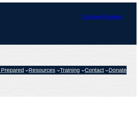
Donate
Volunteer
 Prepared
Resources
Training
Contact
Donate