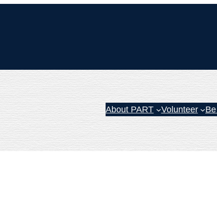
About PART
Volunteer
Be