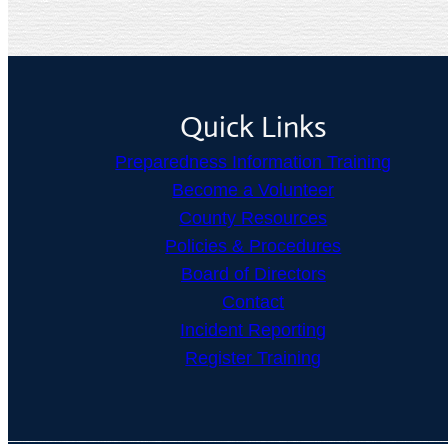
Quick Links
Preparedness Information Training
Become a Volunteer
County Resources
Policies & Procedures
Board of Directors
Contact
Incident Reporting
Register Training