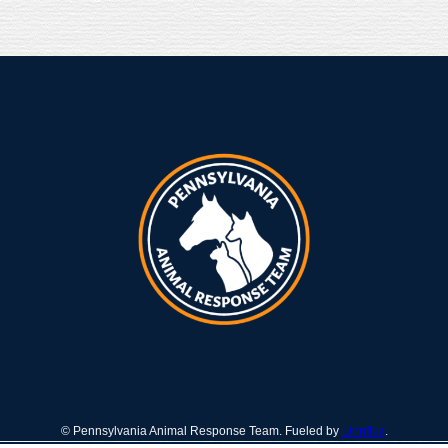
© Pennsylvania Animal Response Team. Fueled by
Linnflux
.