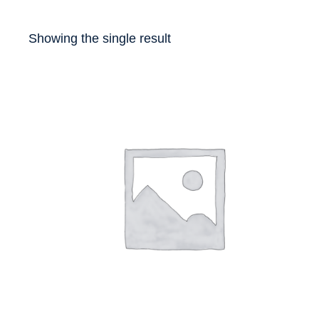
Showing the single result