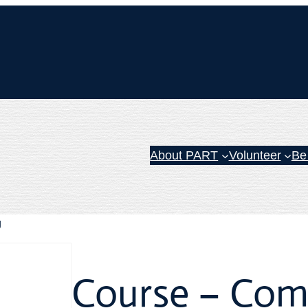
About PART
Volunteer
Be
g
Course – Com