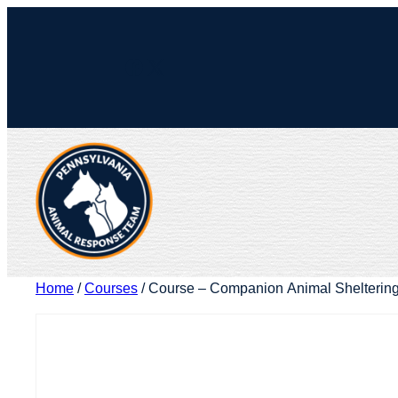
Skip
to
Facebook
X
content
Home
/
Courses
/ Course – Companion Animal Shelterin