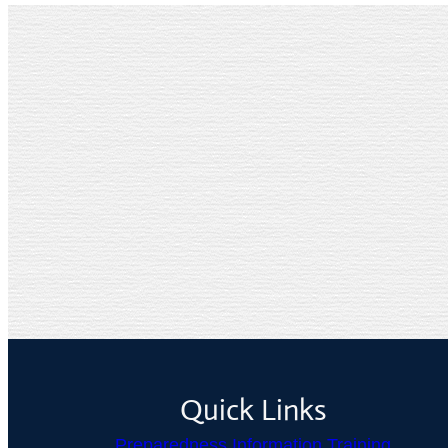
Quick Links
Preparedness Information Training