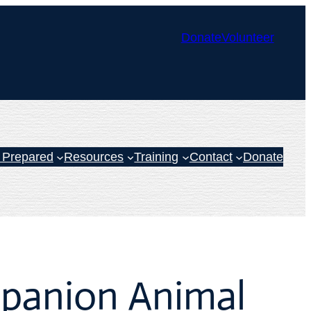
Donate
Volunteer
 Prepared
Resources
Training
Contact
Donate
panion Animal