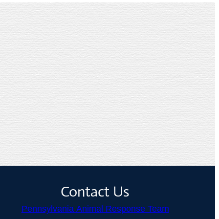
Contact Us
Pennsylvania Animal Response Team