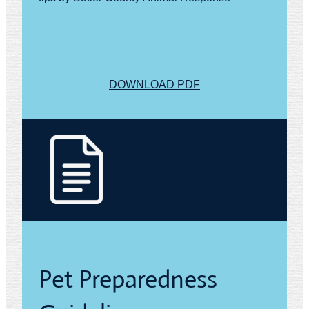
DOWNLOAD PDF
Pet Preparedness