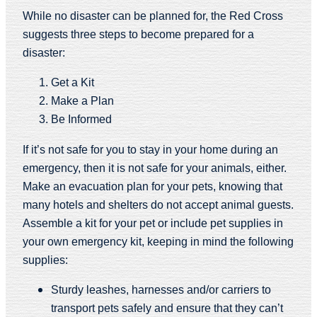
While no disaster can be planned for, the Red Cross
suggests three steps to become prepared for a
disaster:
Get a Kit
Make a Plan
Be Informed
If it’s not safe for you to stay in your home during an
emergency, then it is not safe for your animals, either.
Make an evacuation plan for your pets, knowing that
many hotels and shelters do not accept animal guests.
Assemble a kit for your pet or include pet supplies in
your own emergency kit, keeping in mind the following
supplies:
Sturdy leashes, harnesses and/or carriers to
transport pets safely and ensure that they can’t