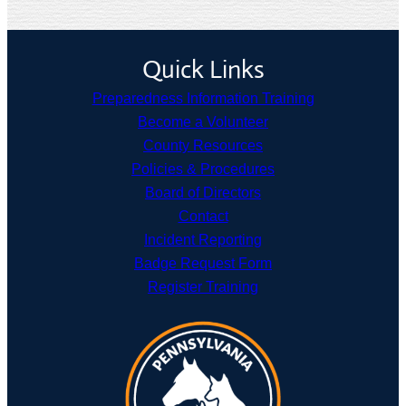
Quick Links
Preparedness Information Training
Become a Volunteer
County Resources
Policies & Procedures
Board of Directors
Contact
Incident Reporting
Badge Request Form
Register Training