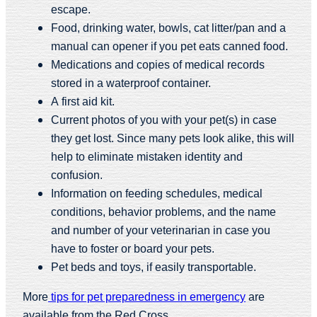
escape.
Food, drinking water, bowls, cat litter/pan and a
manual can opener if you pet eats canned food.
Medications and copies of medical records
stored in a waterproof container.
A first aid kit.
Current photos of you with your pet(s) in case
they get lost. Since many pets look alike, this will
help to eliminate mistaken identity and
confusion.
Information on feeding schedules, medical
conditions, behavior problems, and the name
and number of your veterinarian in case you
have to foster or board your pets.
Pet beds and toys, if easily transportable.
More
tips for pet preparedness in emergency
are
available from the Red Cross.