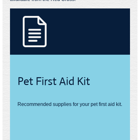
Pet First Aid Kit
Recommended supplies for your pet first aid kit.