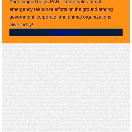
Your support helps PART coordinate animal
emergency response efforts on the ground among
government, corporate, and animal organizations.
Give today!
Donate Now >