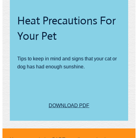
Heat Precautions For
Your Pet
Tips to keep in mind and signs that your cat or
dog has had enough sunshine.
DOWNLOAD PDF