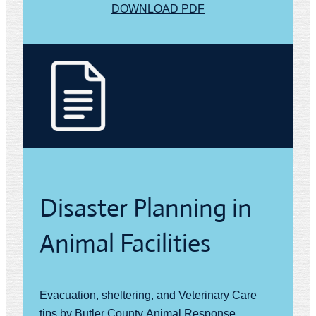
DOWNLOAD PDF
Disaster Planning in
Animal Facilities
Evacuation, sheltering, and Veterinary Care
tips by Butler County Animal Response