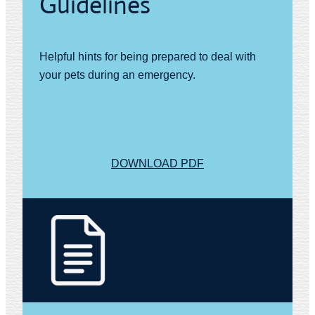
Guidelines
Helpful hints for being prepared to deal with
your pets during an emergency.
DOWNLOAD PDF