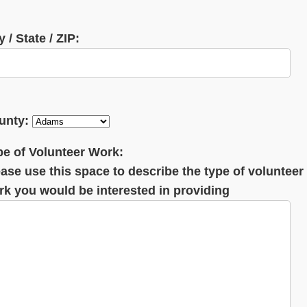
y / State / ZIP:
unty:
pe of Volunteer Work:
ase use this space to describe the type of volunteer
rk you would be interested in providing