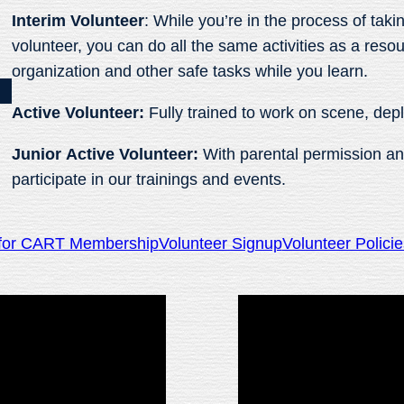
Interim
Volunteer
: While you’re in the process of tak
volunteer, you can do all the same activities as a res
organization and other safe tasks while you learn.
Active Volunteer:
Fully trained to work on scene, dep
Junior Active Volunteer:
With parental permission an
participate in our trainings and events.
g for CART Membership
Volunteer Signup
Volunteer Polici