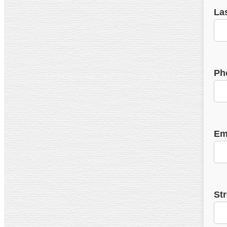
La
Ph
Em
St