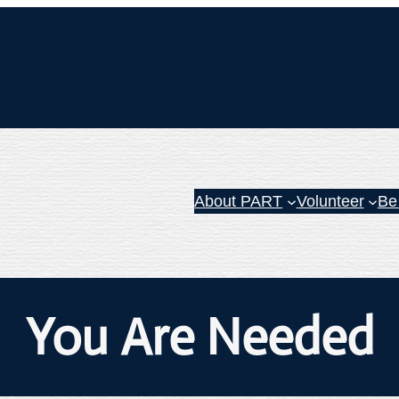
About PART
Volunteer
Be
You Are Needed