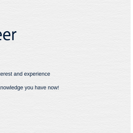
eer
terest and experience
e knowledge you have now!