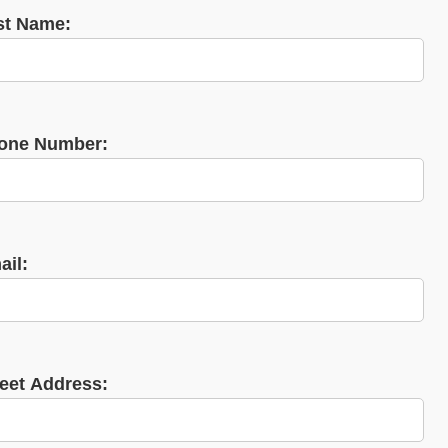
st Name:
one Number:
ail:
reet Address: