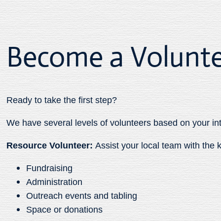
Become a Volunt
Ready to take the first step?
We have several levels of volunteers based on your in
Resource Volunteer:
Assist your local team with th
Fundraising
Administration
Outreach events and tabling
Space or donations