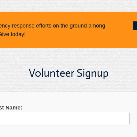
ency response efforts on the ground among
Give today!
Volunteer Signup
rst Name: