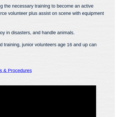
ing the necessary training to become an active
ource volunteer plus assist on scene with equipment
loy in disasters, and handle animals.
d training, junior volunteers age 16 and up can
es & Procedures