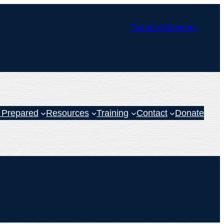
Donate
Volunteer
 Prepared
Resources
Training
Contact
Donate