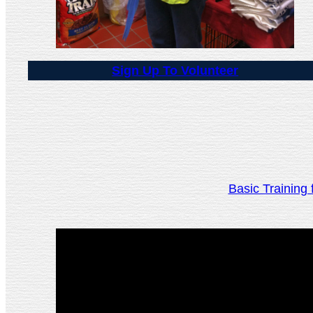
Sign Up To Volunteer
Basic Trainin