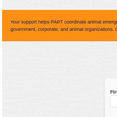
Your support helps PART coordinate animal emerg
government, corporate, and animal organizations. 
Fi