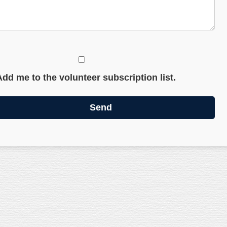
Add me to the volunteer subscription list.