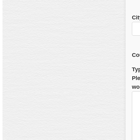
Cit
Co
Ty
Ple
wo