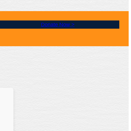
Donate Now >