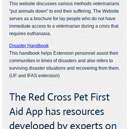
This website discusses various methods veterinarians
“put animals down” to end their suffering. The Website
serves as a brochure for lay people who do not have
immediate access to a veterinarian during a crisis that
requires euthanasia.
Disaster Handbook
This handbook helps Extension personnel assist their
communities in times of disasters and also refers to
surviving disaster situations and recovering from them.
(UF and IFAS extension)
The Red Cross Pet First
Aid App has resources
developed by experts on