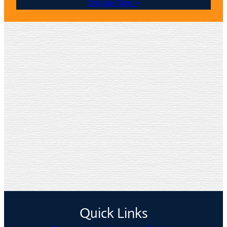
Donate Now >
Quick Links