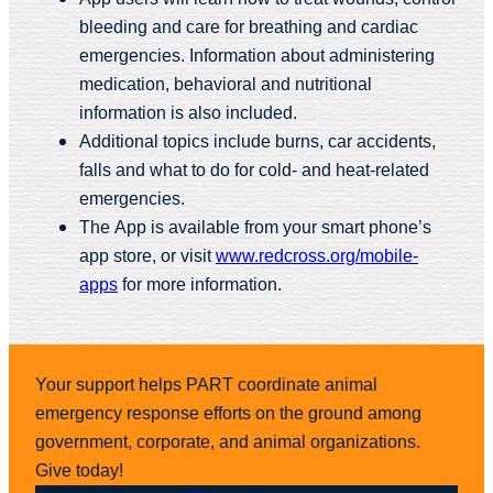
bleeding and care for breathing and cardiac
emergencies. Information about administering
medication, behavioral and nutritional
information is also included.
Additional topics include burns, car accidents,
falls and what to do for cold- and heat-related
emergencies.
The App is available from your smart phone’s
app store, or visit
www.redcross.org/mobile-
apps
for more information.
Your support helps PART coordinate animal
emergency response efforts on the ground among
government, corporate, and animal organizations.
Give today!