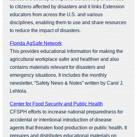
to citizens affected by disasters and it links Extension
educators from across the U.S. and various
disciplines, enabling them to use and share resources
to reduce the impact of disasters.
Florida AgSafe Network
This provides educational information for making the
agricultural workplace safer and healthier and also
contains materials relevant for disasters and
emergency situations. It includes the monthly
newsletter, “Safety News & Notes” written by Carol J.
Lehtola.
Center for Food Security and Public Health
CFSPH efforts to increase national preparedness for
accidental or intentional introduction of disease
agents that threaten food production or public health. It
prepares and distributes educational materials on