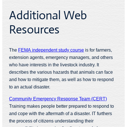
Additional Web
Resources
The
FEMA independent study course
is for farmers,
extension agents, emergency managers, and others
who have interests in the livestock industry. It
describes the various hazards that animals can face
and how to mitigate them, as well as how to respond
to an actual disaster.
Community Emergency Response Team (CERT)
Training makes people better prepared to respond to
and cope with the aftermath of a disaster. IT furthers
the process of citizens understanding their