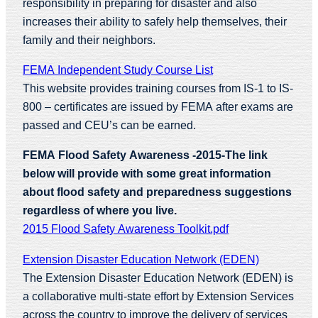
responsibility in preparing for disaster and also
increases their ability to safely help themselves, their
family and their neighbors.
FEMA Independent Study Course List
This website provides training courses from IS-1 to IS-
800 – certificates are issued by FEMA after exams are
passed and CEU’s can be earned.
FEMA Flood Safety Awareness -2015-The link
below will provide with some great information
about flood safety and preparedness suggestions
regardless of where you live.
2015 Flood Safety Awareness Toolkit.pdf
Extension Disaster Education Network (EDEN)
The Extension Disaster Education Network (EDEN) is
a collaborative multi-state effort by Extension Services
across the country to improve the delivery of services