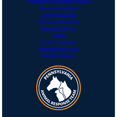
Preparedness Information Training
Become a Volunteer
County Resources
Policies & Procedures
Board of Directors
Contact
Incident Reporting
Badge Request Form
Register Training