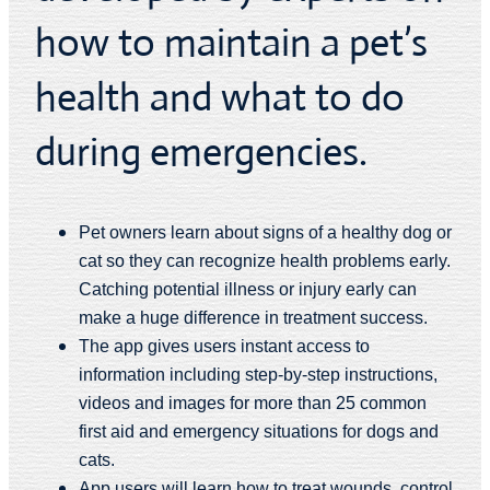
how to maintain a pet’s
health and what to do
during emergencies.
Pet owners learn about signs of a healthy dog or
cat so they can recognize health problems early.
Catching potential illness or injury early can
make a huge difference in treatment success.
The app gives users instant access to
information including step-by-step instructions,
videos and images for more than 25 common
first aid and emergency situations for dogs and
cats.
App users will learn how to treat wounds, control