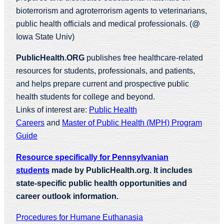
bioterrorism and agroterrorism agents to veterinarians,
public health officials and medical professionals. (@
Iowa State Univ)
PublicHealth.ORG
publishes free healthcare-related
resources for students, professionals, and patients,
and helps prepare current and prospective public
health students for college and beyond.
Links of interest are:
Public Health
Careers
and
Master of Public Health (MPH) Program
Guide
Resource specifically for Pennsylvanian
students
made by PublicHealth.org. It includes
state-specific public health opportunities and
career outlook information.
Procedures for Humane Euthanasia