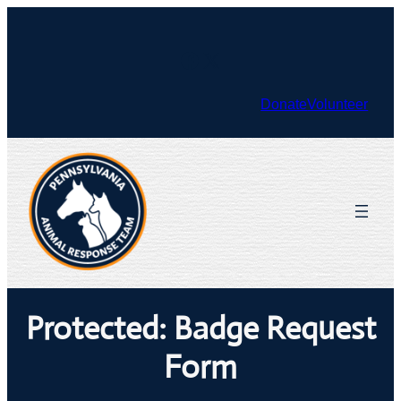
Skip
to
Facebook
X
content
Donate
Volunteer
Protected: Badge Request
Form