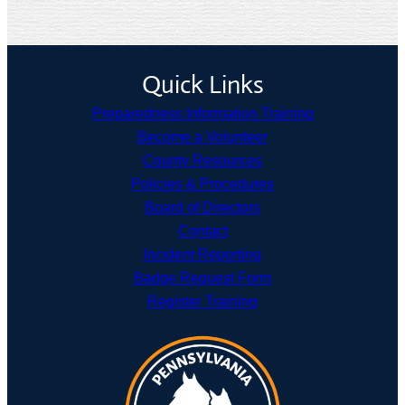
Quick Links
Preparedness Information Training
Become a Volunteer
County Resources
Policies & Procedures
Board of Directors
Contact
Incident Reporting
Badge Request Form
Register Training