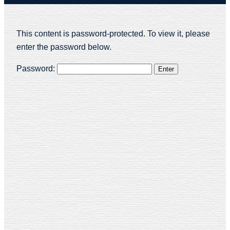
This content is password-protected. To view it, please
enter the password below.
Password: