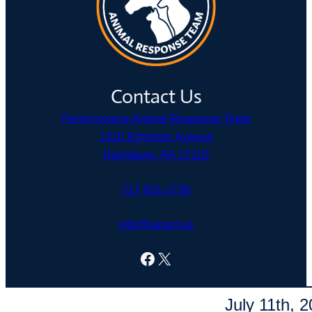
Contact Us
Pennsylvania Animal Response Team
1310 Elmerton Avenue
Harrisburg, PA 17110
717-651-2736
info@pasart.us
Facebook
X
© Pennsylvania Animal Response Team. Fueled by
Linnflux
.
July 11th, 2