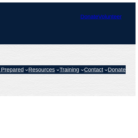
Donate
Volunteer
 Prepared
Resources
Training
Contact
Donate