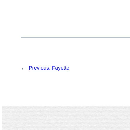
←
Previous:
Fayette