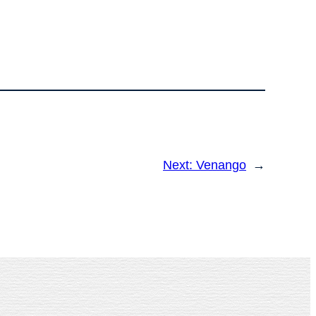
Next:
Venango
→