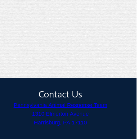
Contact Us
Pennsylvania Animal Response Team
1310 Elmerton Avenue
Harrisburg, PA 17110