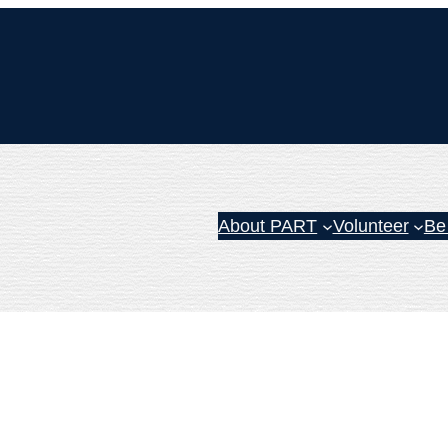
About PART
Volunteer
Be