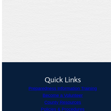
Quick Links
Preparedness Information Training
Become a Volunteer
County Resources
Policies & Procedures