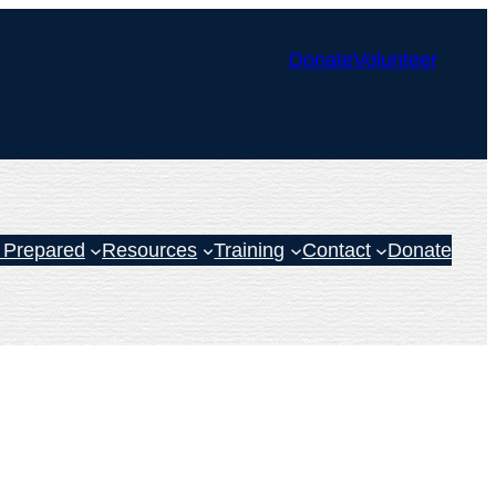
Donate
Volunteer
 Prepared
Resources
Training
Contact
Donate