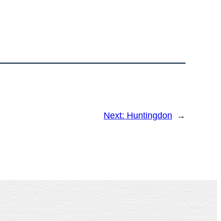
Next:
Huntingdon
→