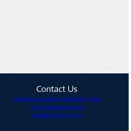
Contact Us
Pennsylvania Animal Response Team
1310 Elmerton Avenue
Harrisburg, PA 17110