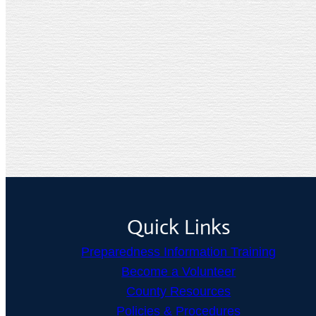
Quick Links
Preparedness Information Training
Become a Volunteer
County Resources
Policies & Procedures