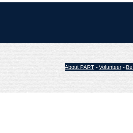
About PART
Volunteer
Be