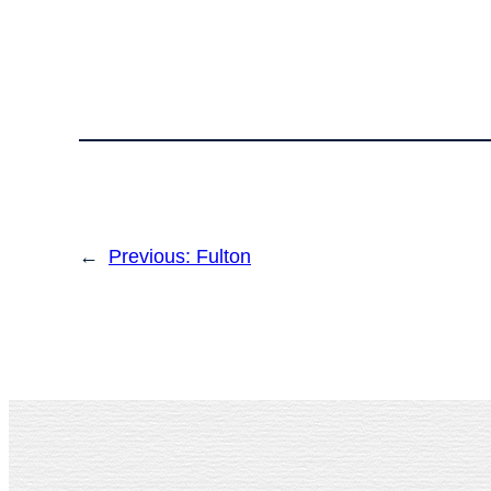
←
Previous:
Fulton