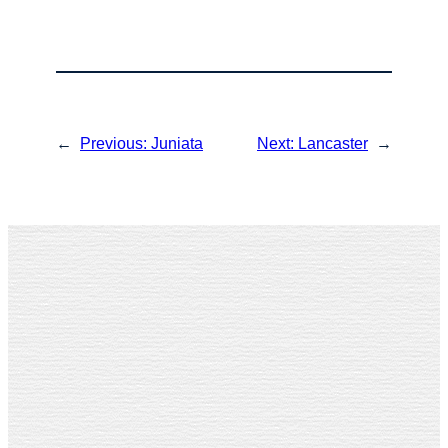
←
Previous:
Juniata
Next:
Lancaster
→