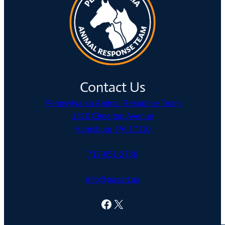
Contact Us
Pennsylvania Animal Response Team
1310 Elmerton Avenue
Harrisburg, PA 17110
717-651-2736
info@pasart.us
Facebook
X