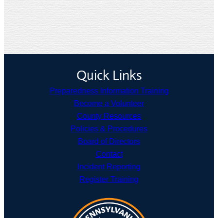
Quick Links
Preparedness Information Training
Become a Volunteer
County Resources
Policies & Procedures
Board of Directors
Contact
Incident Reporting
Register Training